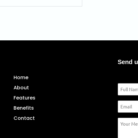
Send u
Contact u
Home
Name
About
Features
Email
Benefits
Contact
Your
Message