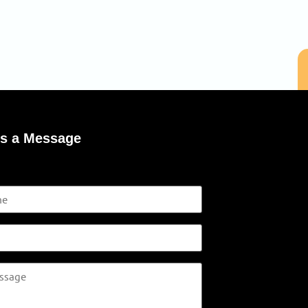
s a Message
s in footer on everypage