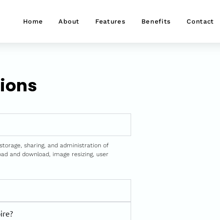
Home
About
Features
Benefits
Contact
ions
storage, sharing, and administration of
load and download, image resizing, user
ire?