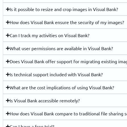
Is it possible to resize and crop images in Visual Bank?
How does Visual Bank ensure the security of my images?
Can I track my activities on Visual Bank?
What user permissions are available in Visual Bank?
Does Visual Bank offer support for migrating existing imag
Is technical support included with Visual Bank?
What are the cost implications of using Visual Bank?
Is Visual Bank accessible remotely?
How does Visual Bank compare to traditional file sharing s
Can I have a free trial?