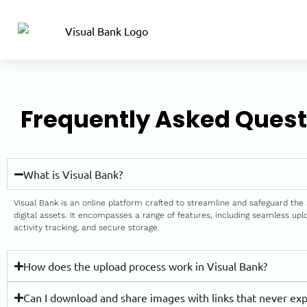
Frequently Asked Quest
What is Visual Bank?
Visual Bank is an online platform crafted to streamline and safeguard the 
digital assets. It encompasses a range of features, including seamless up
activity tracking, and secure storage.
How does the upload process work in Visual Bank?
Can I download and share images with links that never exp