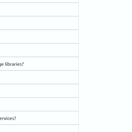
e libraries?
ervices?