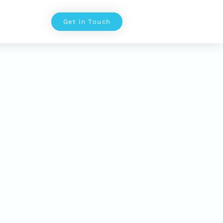
Get in Touch