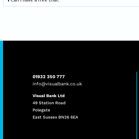
01932 350 777
info@visualbank.co.uk
Visual Bank Ltd
49 Station Road
Polegate
East Sussex BN26 6EA